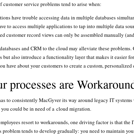
f customer service problems tend to arise when:
tions have trouble accessing data in multiple databases simulta
ve to access multiple applications to tap into multiple data sou
ted customer record views can only be assembled manually (and c
atabases and CRM to the cloud may alleviate these problems. C
os but also introduce a functionality layer that makes it easier 
you have about your customers to create a custom, personalized 
ur processes are Workaroun
 has to consistently MacGyver its way around legacy IT system
 you could be in need of a
cloud migration
.
mployees resort to workarounds, one driving factor is that the I
his problem tends to develop gradually: you need to maintain your