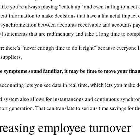
like you’re always playing “catch up” and even failing to meet c
ient information to make decisions that have a financial impact 
 synchronization between accounts receivable and accounts pay
al statements that are rudimentary and take a long time to compi
r: there’s “never enough time to do it right” because everyone is
suppliers.
se symptoms sound familiar, it may be time to move your finan
ccounting lets you see data in real time, which lets you make de
 system also allows for instantaneous and continuous synchron
ort generation. That can translate to serious time savings for t
creasing employee turnover