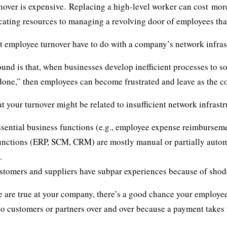
over is expensive. Replacing a high-level worker can cost
more
ocating resources to managing a revolving door of employees tha
 employee turnover have to do with a company’s network infras
und is that, when businesses develop inefficient processes to s
 done,” then employees can become frustrated and leave as the 
 your turnover might be related to insufficient network infrastr
sential business functions (e.g., employee expense reimburseme
nctions (ERP, SCM, CRM) are mostly manual or partially autom
.
stomers and suppliers have subpar experiences because of shod
se are true at your company, there’s a good chance your employees
to customers or partners over and over because a payment takes