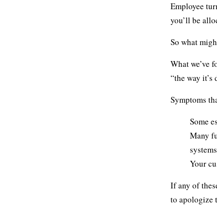
Employee turn
you’ll be all
So what might
What we’ve fo
“the way it’s
Symptoms that
Some es
Many fu
systems
Your cu
If any of the
to apologize 