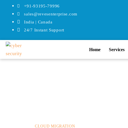
+91-93195-79996
sales@revesenterprise.com
India | Canada
24/7 Instant Support
Home
Services
Posted on
How
December 2, 2022
In
Mos
CLOUD MIGRATION