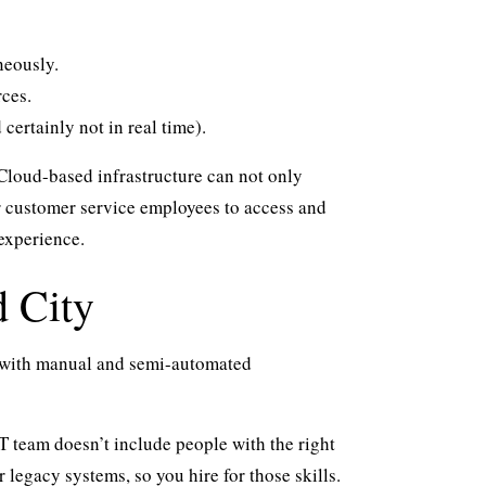
neously.
rces.
ertainly not in real time).
loud-based infrastructure can not only
for customer service employees to access and
experience.
d City
s with manual and semi-automated
T team doesn’t include people with the right
 legacy systems, so you hire for those skills.