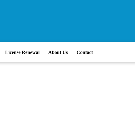
License Renewal
About Us
Contact
 Cloud Migration 
t Business Proble