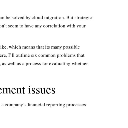
an be solved by cloud migration. But strategic
n’t seem to have any correlation with your
 like, which means that its many possible
re, I’ll outline six common problems that
 as well as a process for evaluating whether
ement issues
 a company’s financial reporting processes