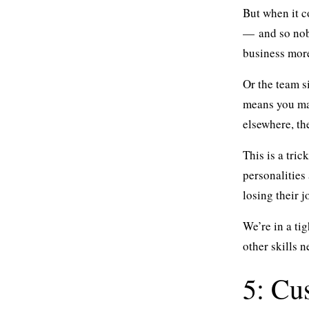
But when it c
— and so nob
business more
Or the team s
means you mai
elsewhere, th
This is a tri
personalities
losing their j
We’re in a ti
other skills 
5: Cu