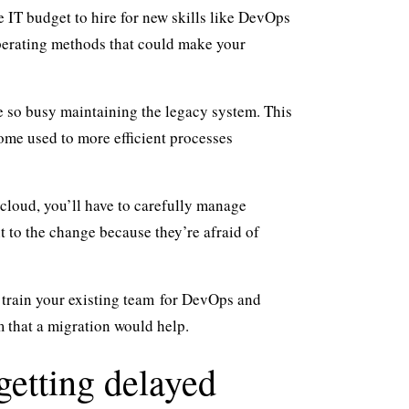
e IT budget to hire for new skills like DevOps
perating methods that could make your
e so busy maintaining the legacy system. This
ome used to more efficient processes
e cloud, you’ll have to carefully manage
 to the change because they’re afraid of
n
train your existing team
for DevOps and
m that a migration would help.
getting delayed