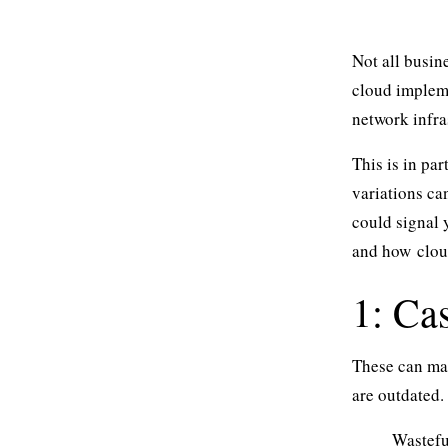
Not all busin
cloud impleme
network infra
This is in pa
variations ca
could signal 
and how
clou
1: Ca
These can man
are outdated.
Wasteful