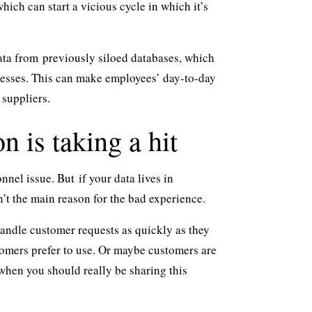
ich can start a vicious cycle in which it’s
data from
previously siloed databases
, which
cesses. This can make employees’ day-to-day
 suppliers.
n is taking a hit
onnel issue. But
if your data lives in
n’t the main reason for the bad experience.
 handle customer requests as quickly as they
tomers prefer to use. Or maybe customers are
, when you should really be sharing this