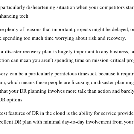
 particularly disheartening situation when your competitors star
nhancing tech.
re plenty of reasons that important projects might be delayed, on
e spending too much time worrying about risk and recovery.
g a
disaster recovery plan
is hugely important to any business, t
tion can mean you aren’t spending time on mission-critical pro
very
can be a particularly pernicious timesuck because it requi
am, which means these people are focusing on disaster planning 
that your DR planning involves more talk than action and barely
DR options.
cest features of DR in the cloud is the ability for service provi
cellent DR plan with minimal day-to-day involvement from your