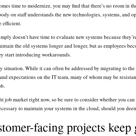
omes time to modernize, you may find that there’s no room in th
ody on staff understands the new technologies, systems, and o
 efficient.
imply doesn’t have time to evaluate new systems because they’r
ntain the old systems longer and longer, but as employees bec
ey start introducing workarounds.
cky situation. While it can often be addressed by migrating to th
 and expectations on the IT team, many of whom may be resistant
ob.
ght job market right now, so be sure to consider whether you ca
necessary to maintain your systems in the cloud, should you dee
stomer-facing projects keep 