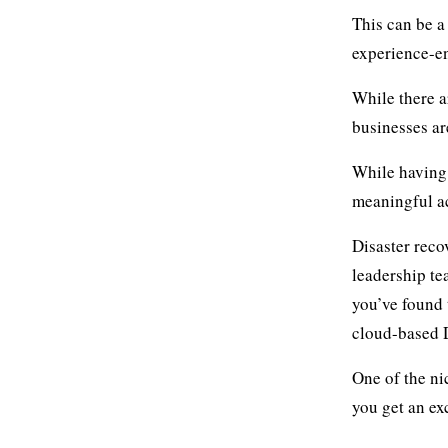
This can be a
experience-e
While there a
businesses ar
While havin
meaningful ac
Disaster reco
leadership te
you’ve found 
cloud-based 
One of the ni
you get an ex