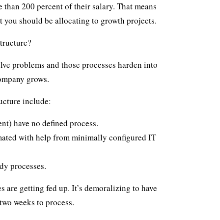
 than 200 percent of their salary
. That means
t you should be allocating to growth projects.
tructure?
olve problems and those processes harden into
company grows.
ucture include:
nt) have no defined process.
ated with help from minimally configured IT
dy processes.
 are getting fed up. It’s demoralizing to have
 two weeks to process.