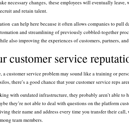
ke necessary changes, these employees will eventually leave, wh
ecruit and retain talent.
ation
can help here because it often allows companies to pull 
tomation and streamlining of previously cobbled-together pro
hile also improving the experiences of customers, partners, and
r customer service reputatio
ce, a customer service problem may sound like a training or pers
silos
, there’s a good chance that your customer service reps are
rking with outdated infrastructure, they probably aren’t able to
ybe they’re not able to deal with questions on the platform cus
 giving their name and address every time you transfer their call
among team members.