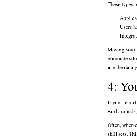
These types o
Applica
Users ha
Integra
Moving your d
eliminate sil
use the data 
4: Yo
If your team
workarounds,
Often, when e
skill sets. T