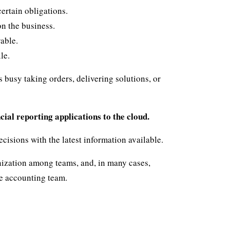
ertain obligations.
on the business.
able.
le.
 busy taking orders, delivering solutions, or
cial reporting applications to the cloud.
cisions with the latest information available.
ization among teams, and, in many cases,
he accounting team.