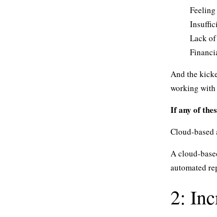
Feeling 
Insuffic
Lack of
Financi
And the kicke
working with 
If any of the
Cloud-based a
A cloud-based
automated rep
2: In