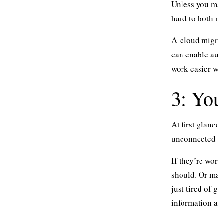
Unless you ma
hard to both r
A
cloud migr
can enable au
work easier w
3: You
At first glan
unconnected 
If they’re wo
should. Or ma
just tired of
information 