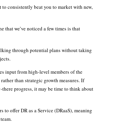
t to consistently beat you to market with new,
e that we’ve noticed a few times is that
alking through potential plans without taking
jects.
res input from high-level members of the
rather than strategic growth measures. If
-there progress, it may be time to think about
ders to offer DR as a Service (DRaaS), meaning
 team.