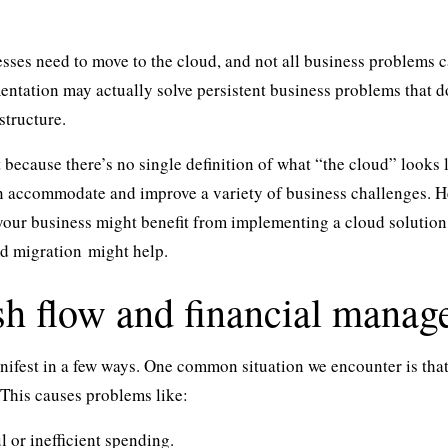
esses need to move to the cloud, and not all business problems c
ntation may actually solve persistent business problems that do
structure.
rt because there’s no single definition of what “the cloud” looks
n accommodate and improve a variety of business challenges. He
your business might benefit from implementing a cloud solution,
d migration
might help.
sh flow and financial manag
ifest in a few ways. One common situation we encounter is that
 This causes problems like:
 or inefficient spending.