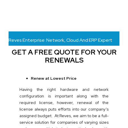
Reves Enterprise: Network, Cloud And ERP Expert
GET A FREE QUOTE FOR YOUR
RENEWALS
Renew at Lowest Price
Having the right hardware and network
configuration is important along with the
required license, however, renewal of the
license always puts efforts into our company’s
assigned budget. At Reves, we aim to be a full-
service solution for companies of varying sizes