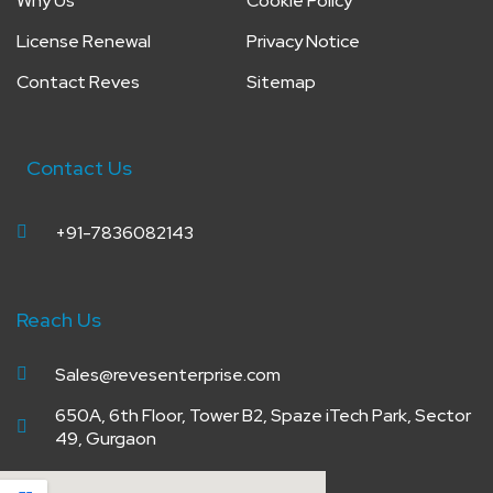
Why Us
Cookie Policy
License Renewal
Privacy Notice
Contact Reves
Sitemap
Contact Us
+91-7836082143
Reach Us
Sales@revesenterprise.com
650A, 6th Floor, Tower B2, Spaze iTech Park, Sector
49, Gurgaon