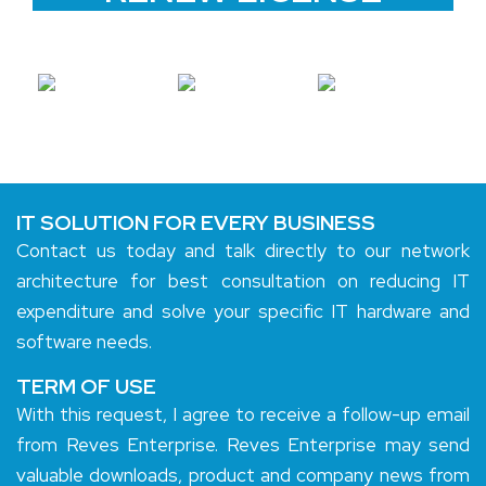
IT SOLUTION FOR EVERY BUSINESS
Contact us today and talk directly to our network
architecture for best consultation on reducing IT
expenditure and solve your specific IT hardware and
software needs.
TERM OF USE
With this request, I agree to receive a follow-up email
from Reves Enterprise. Reves Enterprise may send
valuable downloads, product and company news from