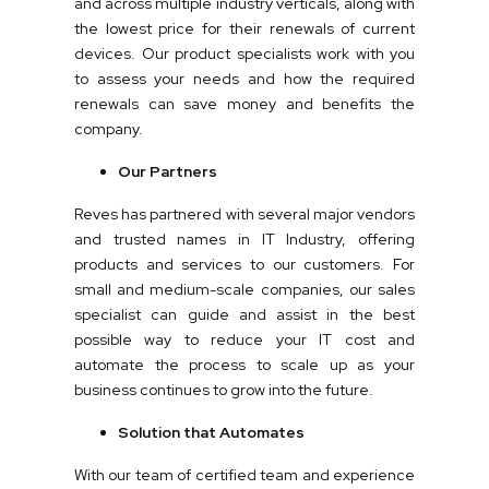
and across multiple industry verticals, along with
the lowest price for their renewals of current
devices. Our product specialists work with you
to assess your needs and how the required
renewals can save money and benefits the
company.
Our Partners
Reves has partnered with several major vendors
and trusted names in IT Industry, offering
products and services to our customers. For
small and medium-scale companies, our sales
specialist can guide and assist in the best
possible way to reduce your IT cost and
automate the process to scale up as your
business continues to grow into the future.
Solution that Automates
With our team of certified team and experience