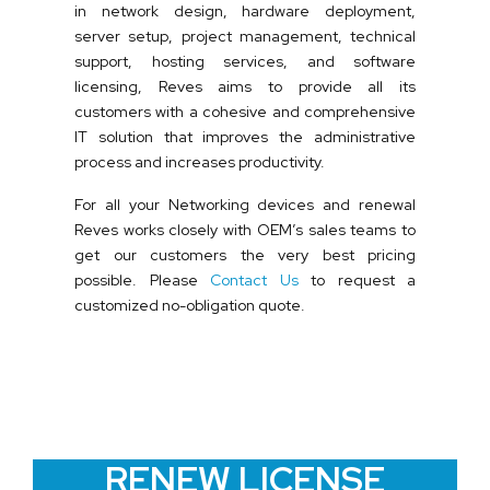
in network design, hardware deployment,
server setup, project management, technical
support, hosting services, and software
licensing, Reves aims to provide all its
customers with a cohesive and comprehensive
IT solution that improves the administrative
process and increases productivity.
For all your Networking devices and renewal
Reves works closely with OEM’s sales teams to
get our customers the very best pricing
possible. Please
Contact Us
to request a
customized no-obligation quote.
RENEW LICENSE