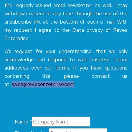
the regularly issued email newsletter as well. I may
withdraw consent at any time through the use of the
unsubscribe link at the bottom of each e-mail. With
my request I agree to the Data privacy of Reves
Enterprise
We request for your understanding, that we only
acknowledge and respond to valid business e-mail
addresses over our forms. If you have questions
concerning this, please contact us
at:
sales@revesenterprise.com
Name
*