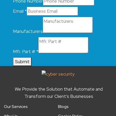
Phone Number
Email
*
Manufacturers
Mfr. Part #
*
Submit
We Provide the Solution that Automate and
Transform our Client’s Businesses
Our Services
Blogs