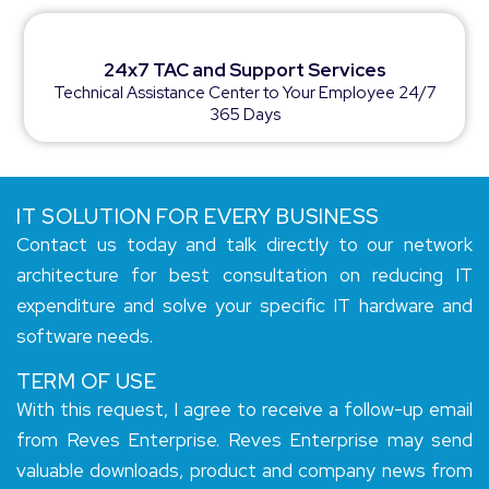
24x7 TAC and Support Services
Technical Assistance Center to Your Employee 24/7
365 Days
IT SOLUTION FOR EVERY BUSINESS
Contact us today and talk directly to our network
architecture for best consultation on reducing IT
expenditure and solve your specific IT hardware and
software needs.
TERM OF USE
With this request, I agree to receive a follow-up email
from Reves Enterprise. Reves Enterprise may send
valuable downloads, product and company news from