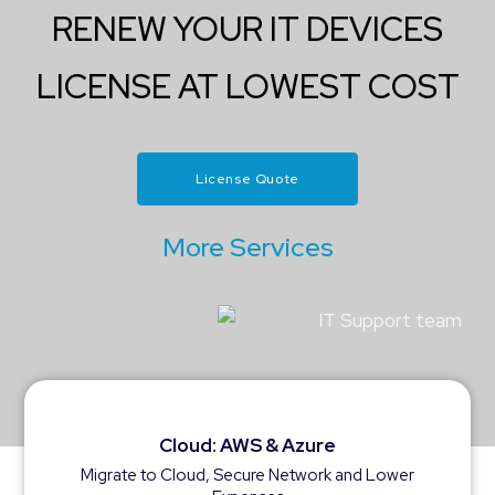
RENEW YOUR IT DEVICES
LICENSE AT LOWEST COST
License Quote
More Services
Cloud: AWS & Azure
Migrate to Cloud, Secure Network and Lower