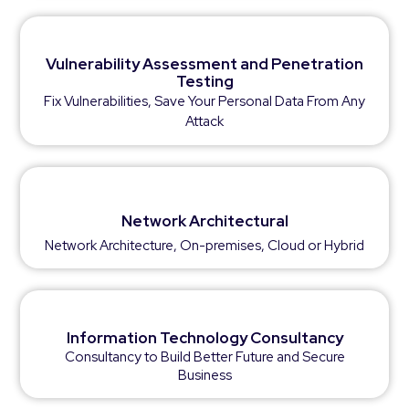
Vulnerability Assessment and Penetration
Testing
Fix Vulnerabilities, Save Your Personal Data From Any
Attack
Network Architectural
Network Architecture, On-premises, Cloud or Hybrid
Information Technology Consultancy
Consultancy to Build Better Future and Secure
Business