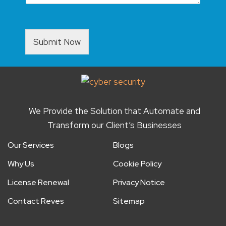
Submit Now
We Provide the Solution that Automate and
Transform our Client’s Businesses
Our Services
Blogs
Why Us
Cookie Policy
License Renewal
Privacy Notice
Contact Reves
Sitemap