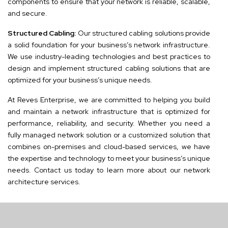
components to ensure that your network is reliable, scalable,
and secure.
Structured Cabling:
Our structured cabling solutions provide
a solid foundation for your business’s network infrastructure.
We use industry-leading technologies and best practices to
design and implement structured cabling solutions that are
optimized for your business’s unique needs.
At Reves Enterprise, we are committed to helping you build
and maintain a network infrastructure that is optimized for
performance, reliability, and security. Whether you need a
fully managed network solution or a customized solution that
combines on-premises and cloud-based services, we have
the expertise and technology to meet your business’s unique
needs. Contact us today to learn more about our network
architecture services.