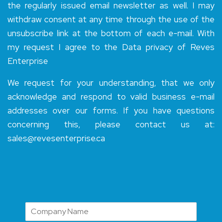
the regularly issued email newsletter as well. I may
withdraw consent at any time through the use of the
unsubscribe link at the bottom of each e-mail. With
my request I agree to the Data privacy of Reves
Enterprise
We request for your understanding, that we only
acknowledge and respond to valid business e-mail
addresses over our forms. If you have questions
concerning this, please contact us at:
sales@revesenterprise.ca
N
a