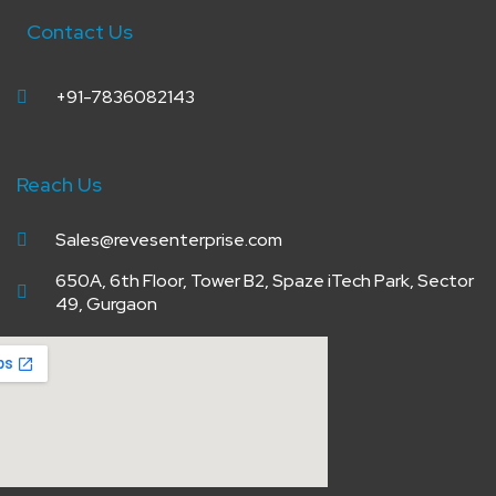
Contact Us
+91-7836082143
Reach Us
Sales@revesenterprise.com
650A, 6th Floor, Tower B2, Spaze iTech Park, Sector
49, Gurgaon