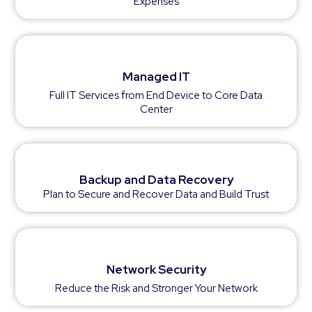
Expenses
Managed IT
Full IT Services from End Device to Core Data
Center
Backup and Data Recovery
Plan to Secure and Recover Data and Build Trust
Network Security
Reduce the Risk and Stronger Your Network