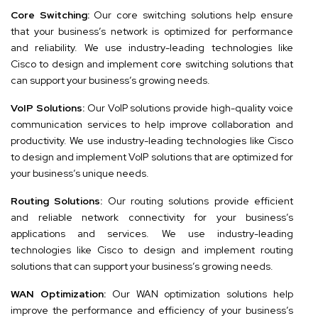
Core Switching:
Our core switching solutions help ensure
that your business’s network is optimized for performance
and reliability. We use industry-leading technologies like
Cisco to design and implement core switching solutions that
can support your business’s growing needs.
VoIP Solutions:
Our VoIP solutions provide high-quality voice
communication services to help improve collaboration and
productivity. We use industry-leading technologies like Cisco
to design and implement VoIP solutions that are optimized for
your business’s unique needs.
Routing Solutions:
Our routing solutions provide efficient
and reliable network connectivity for your business’s
applications and services. We use industry-leading
technologies like Cisco to design and implement routing
solutions that can support your business’s growing needs.
WAN Optimization:
Our WAN optimization solutions help
improve the performance and efficiency of your business’s