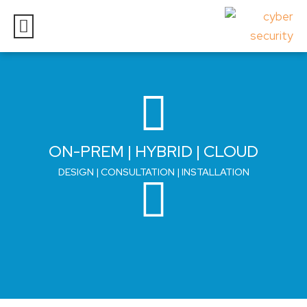
ON-PREM | HYBRID | CLOUD
DESIGN | CONSULTATION | INSTALLATION