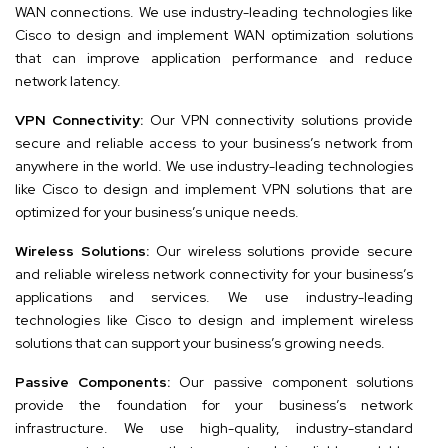
WAN connections. We use industry-leading technologies like
Cisco to design and implement WAN optimization solutions
that can improve application performance and reduce
network latency.
VPN Connectivity:
Our VPN connectivity solutions provide
secure and reliable access to your business’s network from
anywhere in the world. We use industry-leading technologies
like Cisco to design and implement VPN solutions that are
optimized for your business’s unique needs.
Wireless Solutions:
Our wireless solutions provide secure
and reliable wireless network connectivity for your business’s
applications and services. We use industry-leading
technologies like Cisco to design and implement wireless
solutions that can support your business’s growing needs.
Passive Components:
Our passive component solutions
provide the foundation for your business’s network
infrastructure. We use high-quality, industry-standard