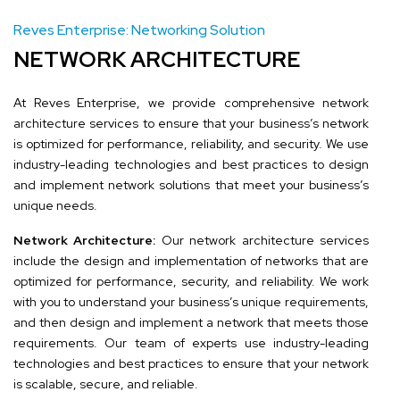
Reves Enterprise: Networking Solution
NETWORK ARCHITECTURE
At Reves Enterprise, we provide comprehensive network
architecture services to ensure that your business’s network
is optimized for performance, reliability, and security. We use
industry-leading technologies and best practices to design
and implement network solutions that meet your business’s
unique needs.
Network Architecture:
Our network architecture services
include the design and implementation of networks that are
optimized for performance, security, and reliability. We work
with you to understand your business’s unique requirements,
and then design and implement a network that meets those
requirements. Our team of experts use industry-leading
technologies and best practices to ensure that your network
is scalable, secure, and reliable.