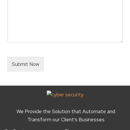
i
z
e
*
Submit Now
We Provide the Solution that Automate and
Transform our Client’s Businesses