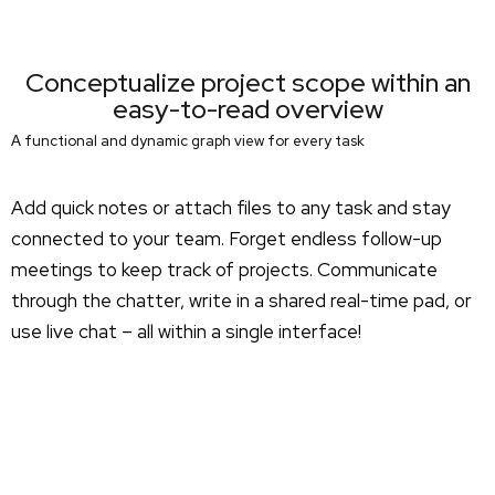
Conceptualize project scope within an
easy-to-read overview
A functional and dynamic graph view for every task
Add quick notes or attach files to any task and stay
connected to your team. Forget endless follow-up
meetings to keep track of projects. Communicate
through the chatter, write in a shared real-time pad, or
use live chat – all within a single interface!