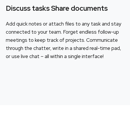
Discuss tasks Share documents
Add quick notes or attach files to any task and stay
connected to your team. Forget endless follow-up
meetings to keep track of projects. Communicate
through the chatter, write in a shared real-time pad,
or use live chat – all within a single interface!