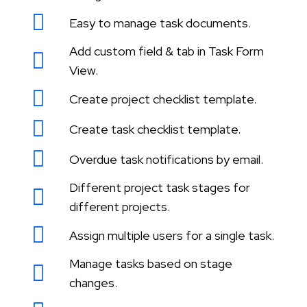
Easy to manage task documents.
Add custom field & tab in Task Form
View.
Create project checklist template.
Create task checklist template.
Overdue task notifications by email.
Different project task stages for
different projects.
Assign multiple users for a single task.
Manage tasks based on stage
changes.