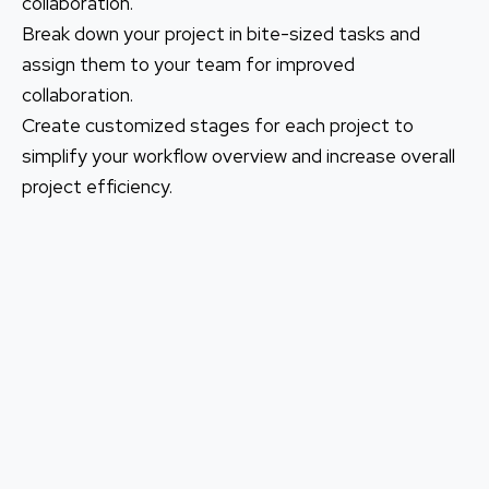
collaboration.
Break down your project in bite-sized tasks and
assign them to your team for improved
collaboration.
Create customized stages for each project to
simplify your workflow overview and increase overall
project efficiency.