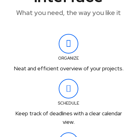
What you need, the way you like it
ORGANIZE
Neat and efficient overview of your projects.
SCHEDULE
Keep track of deadlines with a clear calendar
view.