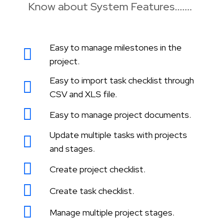
Know about System Features.......
Easy to manage milestones in the
project.
Easy to import task checklist through
CSV and XLS file.
Easy to manage project documents.
Update multiple tasks with projects
and stages.
Create project checklist.
Create task checklist.
Manage multiple project stages.