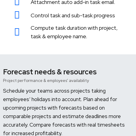
Attachment auto add-in task email.
Control task and sub-task progress
Compute task duration with project,
task & employee name.
Forecast needs & resources
Project performance & employees' availability
Schedule your teams across projects taking
employees’ holidays into account. Plan ahead for
upcoming projects with forecasts based on
comparable projects and estimate deadlines more
accurately. Compare forecasts with real timesheets
for increased profitability.