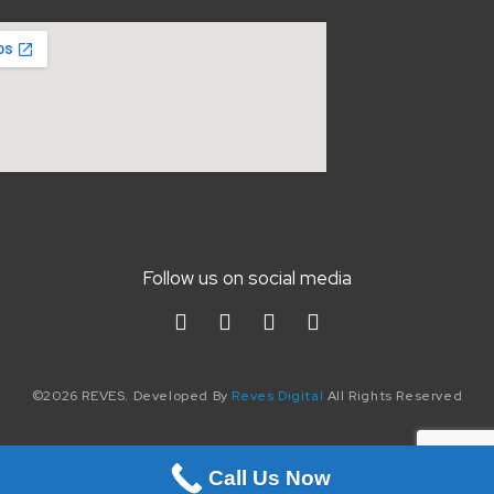
Follow us on social media
©2026 REVES. Developed By
Reves Digital
All Rights Reserved
Call Us Now