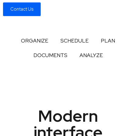
Contact Us
ORGANIZE
SCHEDULE
PLAN
DOCUMENTS
ANALYZE
Modern
interface