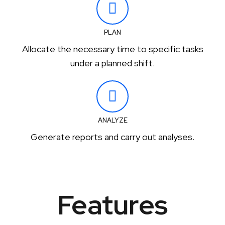
PLAN
Allocate the necessary time to specific tasks
under a planned shift.
ANALYZE
Generate reports and carry out analyses.
Features