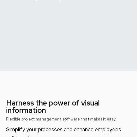
Harness the power of visual
information
Flexible project management software that makes it easy.
Simplify your processes and enhance employees