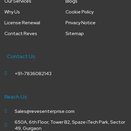
Our Services
Blogs
Why Us
Cookie Policy
License Renewal
Privacy Notice
Contact Reves
Sitemap
Contact Us
+91-7836082143
Reach Us
Sales@revesenterprise.com
650A, 6th Floor, Tower B2, Spaze iTech Park, Sector
49, Gurgaon