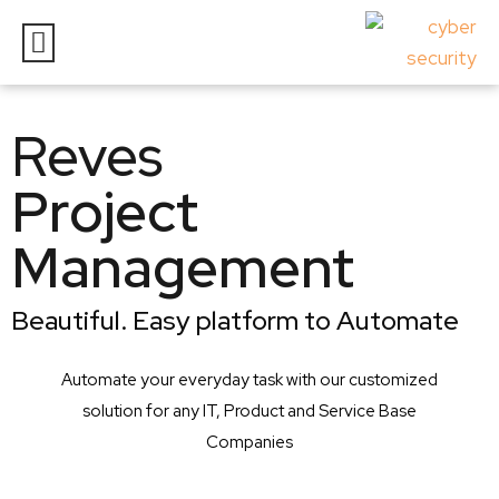
Reves
Project
Management
Beautiful. Easy platform to Automate
Automate your everyday task with our customized
solution for any IT, Product and Service Base
Companies