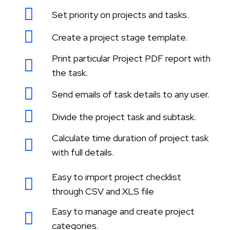
Set priority on projects and tasks.
Create a project stage template.
Print particular Project PDF report with
the task.
Send emails of task details to any user.
Divide the project task and subtask.
Calculate time duration of project task
with full details.
Easy to import project checklist
through CSV and XLS file
Easy to manage and create project
categories.