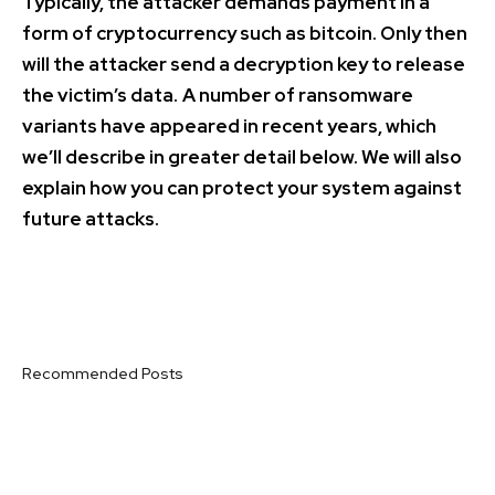
Typically, the attacker demands payment in a
form of cryptocurrency such as bitcoin. Only then
will the attacker send a decryption key to release
the victim’s data.
A number of ransomware
variants have appeared in recent years, which
we’ll describe in greater detail below. We will also
explain how you can protect your system against
future attacks.
Recommended Posts