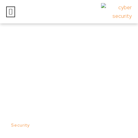
RANSOMWARE –
OVERVIEW
Posted on
September 30, 2022
In
Security