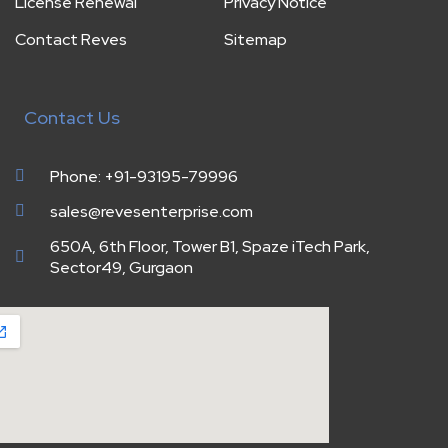
License Renewal
Privacy Notice
Contact Reves
Sitemap
Contact Us
Phone: +91-93195-79996
sales@revesenterprise.com
650A, 6th Floor, Tower B1, Spaze iTech Park,
Sector49, Gurgaon