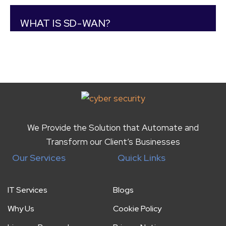
WHAT IS SD-WAN?
We Provide the Solution that Automate and
Transform our Client’s Businesses
Our Services
Quick Links
IT Services
Blogs
Why Us
Cookie Policy