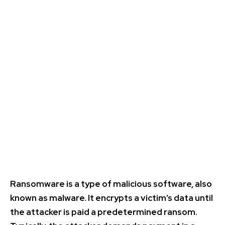
Ransomware is a type of malicious software, also
known as malware. It encrypts a victim’s data until
the attacker is paid a predetermined ransom.