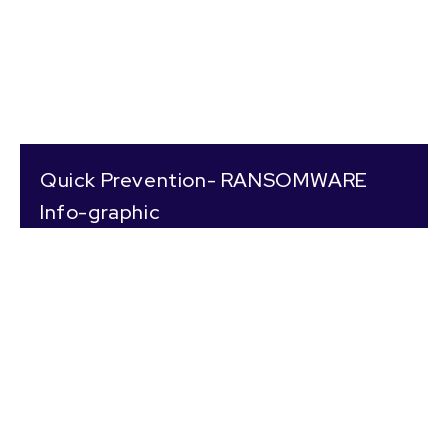
Quick Prevention- RANSOMWARE
Info-graphic